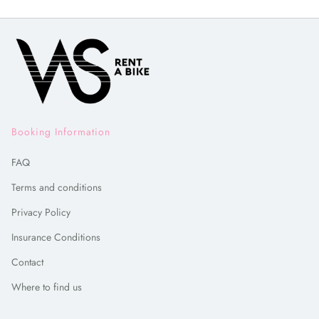
Booking Information
FAQ
Terms and conditions
Privacy Policy
Insurance Conditions
Contact
Where to find us