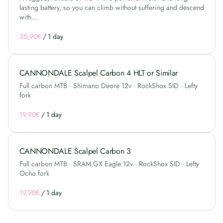
lasting battery, so you can climb without suffering and descend
with…
/
CANNONDALE Scalpel Carbon 4 HLT or Similar
Full carbon MTB · Shimano Deore 12v · RockShox SID · Lefty
fork
/
CANNONDALE Scalpel Carbon 3
Full carbon MTB · SRAM GX Eagle 12v · RockShox SID · Lefty
Ocho fork
/