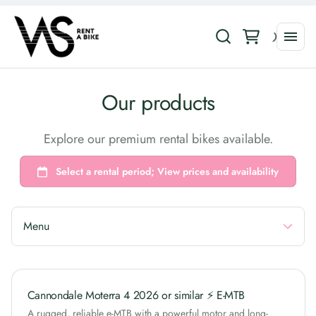
Collections
Our products
Road Bikes
Explore our premium rental bikes available.
E-Bikes
Gravel Bikes
MTB Bikes
Urban Bikes
Menu
Cannondale Moterra 4 2026 or similar ⚡ E-MTB
A rugged, reliable e-MTB with a powerful motor and long-