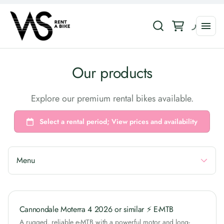
Collections
Our products
Road Bikes
Explore our premium rental bikes available.
E-Bikes
Gravel Bikes
MTB Bikes
Urban Bikes
Menu
Cannondale Moterra 4 2026 or similar ⚡ E-MTB
A rugged, reliable e-MTB with a powerful motor and long-