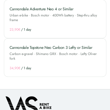
Cannondale Adventure Neo 4 or Similar
Urban e-bike · Bosch motor · 400Wh battery · Step-thru alloy
frame
/
Cannondale Topstone Neo Carbon 3 Lefty or Similar
Carbon e-gravel · Shimano GRX · Bosch motor · Lefty Oliver
fork
/