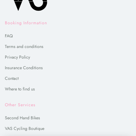
Booking Information
FAQ
Terms and conditions
Privacy Policy
Insurance Conditions
Contact
Where to find us
Other Services
Second Hand Bikes
VAS Cycling Boutique