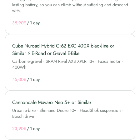
lasting battery, so you can climb without suffering and descend
with…
/
Cube Nuroad Hybrid C:62 EXC 400X blackline or
Similar ⚡ E-Road or Gravel E-Bike
Carbon e-gravel · SRAM Rival AXS XPLR 13v · Fazua motor ·
400Wh
/
Cannondale Mavaro Neo 5+ or Similar
Urban e-bike · Shimano Deore 10v · HeadShok suspension ·
Bosch drive
/