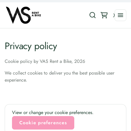
Privacy policy
Cookie policy by VAS Rent a Bike, 2026
We collect cookies to deliver you the best possible user
experience.
View or change your cookie preferences.
Cookie preferences