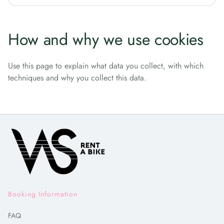
How and why we use cookies
Use this page to explain what data you collect, with which
techniques and why you collect this data.
Booking Information
FAQ