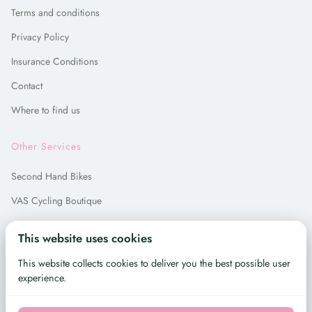
Terms and conditions
Privacy Policy
Insurance Conditions
Contact
Where to find us
Other Services
Second Hand Bikes
VAS Cycling Boutique
Bike Repair
This website uses cookies
Bike Hire in Madrid
This website collects cookies to deliver you the best possible user
experience.