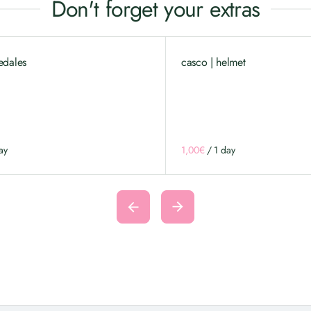
Don't forget your extras
edales
casco | helmet
/