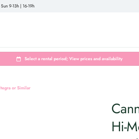
 Sun 9-13h | 16-19h
egra or Similar
Cann
Hi-M