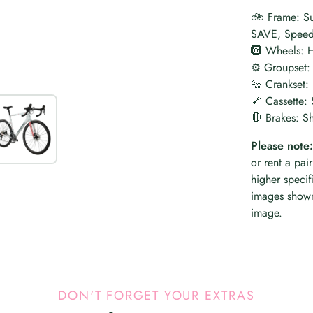
🚲 Frame: Su
SAVE, Speed 
🛞 Wheels: 
⚙️ Groupset:
🔩 Crankset
🔗 Cassette:
🛑 Brakes: S
Please note:
or rent a pai
higher specif
images shown
image.
DON'T FORGET YOUR EXTRAS