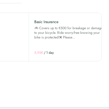
Basic Insurance
🚲 Covers up to €500 for breakage or damage
to your bicycle. Ride worry-free knowing your
bike is protected!❌ Please…
/