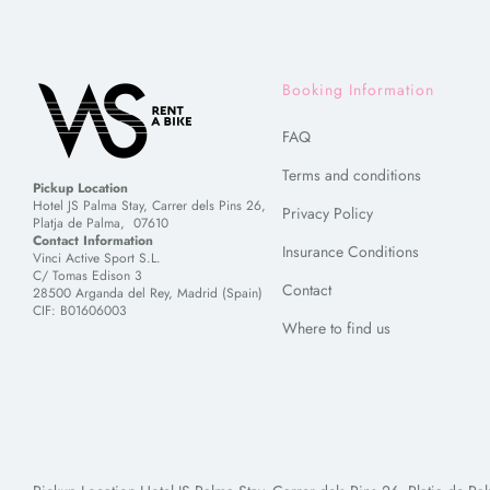
Booking Information
FAQ
Terms and conditions
Pickup Location
Hotel JS Palma Stay, Carrer dels Pins 26,
Privacy Policy
Platja de Palma, 07610
Contact Information
Insurance Conditions
Vinci Active Sport S.L.
C/ Tomas Edison 3
Contact
28500 Arganda del Rey, Madrid (Spain)
CIF: B01606003
Where to find us