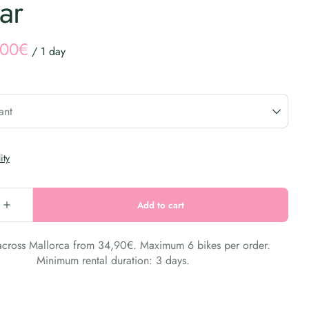
ar
/
 across Mallorca from 34,90€. Maximum 6 bikes per order.
Minimum rental duration: 3 days.