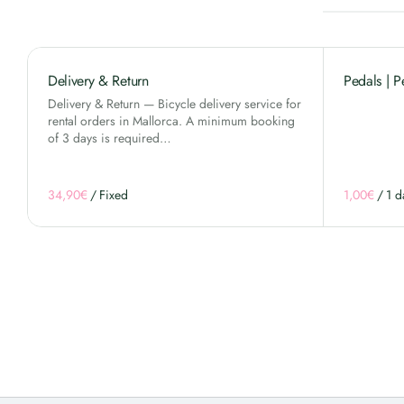
Delivery & Return
Pedals | P
Delivery & Return — Bicycle delivery service for
rental orders in Mallorca. A minimum booking
of 3 days is required…
/
/