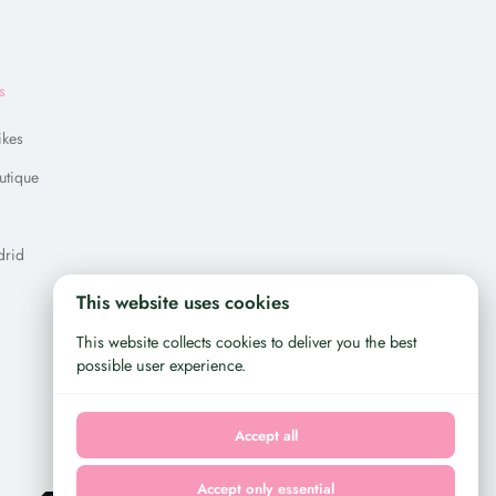
s
ikes
utique
drid
This website uses cookies
This website collects cookies to deliver you the best
possible user experience.
Accept all
Accept only essential