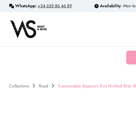
WhatsApp:
+34 635 86 46 89
Availability
: Mon to
Collections
Road
Cannondale Supersix Evo Hi-Mod Disc Ult