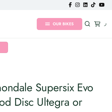
Gravel Bikes
MTB Bikes
OUR BIKES
Urban Bikes
ondale Supersix Evo
od Disc Ultegra or