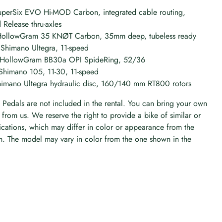
perSix EVO Hi-MOD Carbon, integrated cable routing,
Release thru-axles
HollowGram 35 KNØT Carbon, 35mm deep, tubeless ready
 Shimano Ultegra, 11-speed
: HollowGram BB30a OPI SpideRing, 52/36
 Shimano 105, 11-30, 11-speed
himano Ultegra hydraulic disc, 160/140 mm RT800 rotors
Pedals are not included in the rental. You can bring your own
r from us. We reserve the right to provide a bike of similar or
ications, which may differ in color or appearance from the
. The model may vary in color from the one shown in the