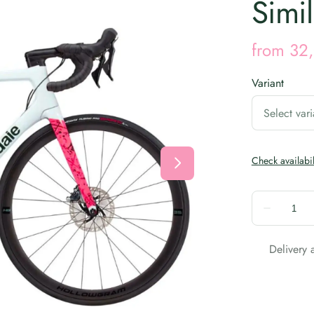
Simil
Variant
Delivery