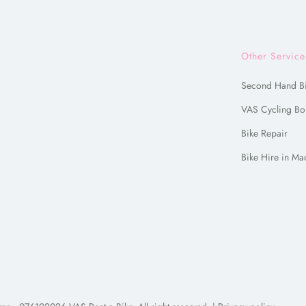
Other Service
Second Hand B
VAS Cycling Bo
Bike Repair
Bike Hire in Ma