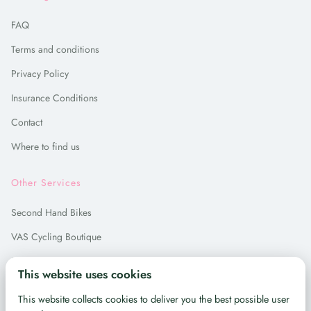
FAQ
Terms and conditions
Privacy Policy
Insurance Conditions
Contact
Where to find us
Other Services
Second Hand Bikes
VAS Cycling Boutique
Bike Repair
This website uses cookies
Bike Hire in Madrid
This website collects cookies to deliver you the best possible user