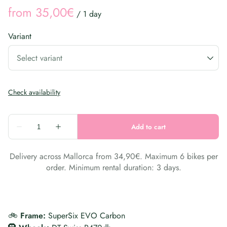
/
Variant
Delivery across Mallorca from 34,90€. Maximum 6 bikes per
order. Minimum rental duration: 3 days.
🚲
Frame:
SuperSix EVO Carbon