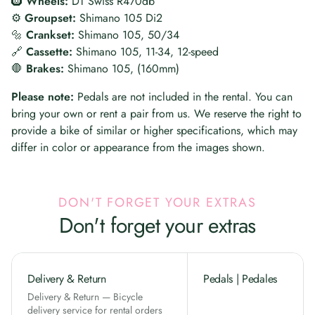
🛞
Wheels:
DT Swiss R470db
⚙️
Groupset:
Shimano 105 Di2
🔩
Crankset:
Shimano 105, 50/34
🔗
Cassette:
Shimano 105, 11-34, 12-speed
🛑
Brakes:
Shimano 105, (160mm)
Please note:
Pedals are not included in the rental. You can
bring your own or rent a pair from us. We reserve the right to
provide a bike of similar or higher specifications, which may
differ in color or appearance from the images shown.
DON'T FORGET YOUR EXTRAS
Don't forget your extras
Delivery & Return
Pedals | Pedales
Delivery & Return — Bicycle
delivery service for rental orders