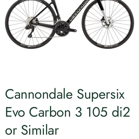
Cannondale Supersix
Evo Carbon 3 105 di2
or Similar