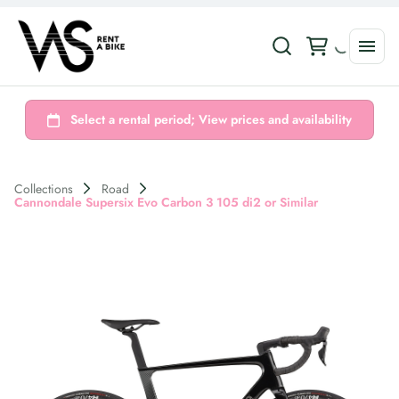
Collections
Road
Cannondale Supersix Evo Carbon 3 105 di2 or Similar