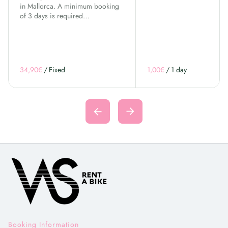
in Mallorca. A minimum booking
of 3 days is required…
/
/
Booking Information