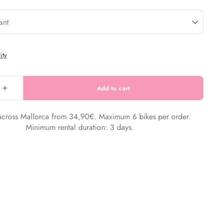
 across Mallorca from 34,90€. Maximum 6 bikes per order.
Minimum rental duration: 3 days.