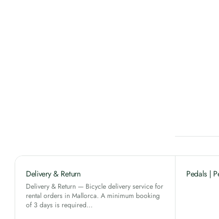
Delivery & Return
Pedals | P
Delivery & Return — Bicycle delivery service for
rental orders in Mallorca. A minimum booking
of 3 days is required…