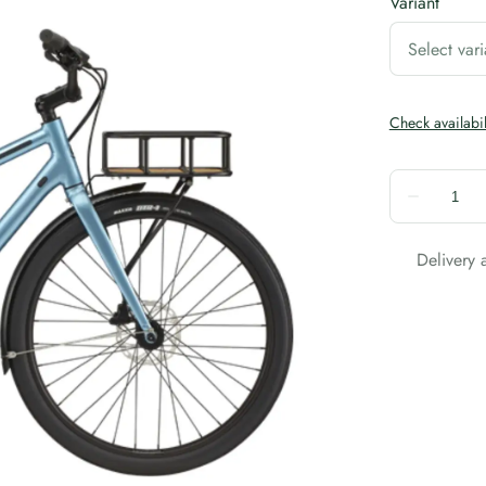
Variant
Delivery