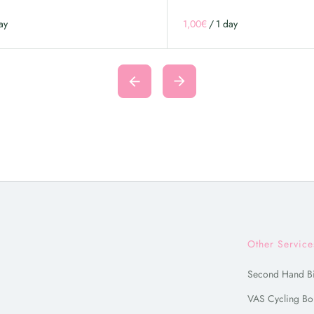
/
Other Service
Second Hand B
VAS Cycling Bo