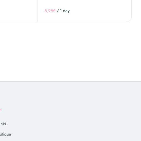
/
s
ikes
utique