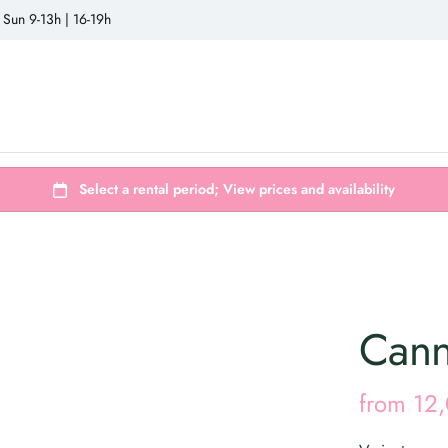
 Sun 9-13h | 16-19h
Cann