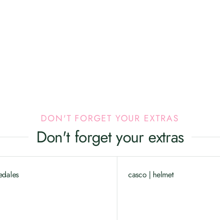
DON'T FORGET YOUR EXTRAS
Don't forget your extras
edales
casco | helmet