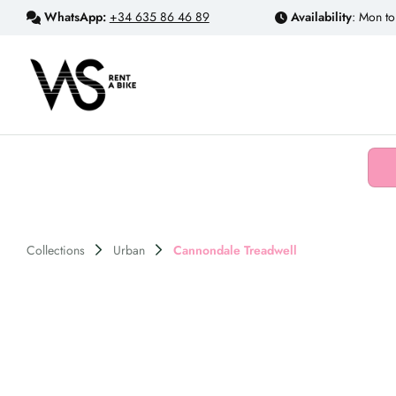
WhatsApp:
+34 635 86 46 89
Availability
: Mon to
Collections
Urban
Cannondale Treadwell