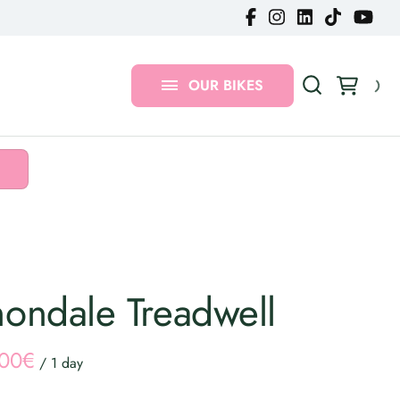
Gravel Bikes
MTB Bikes
OUR BIKES
Urban Bikes
ondale Treadwell
/