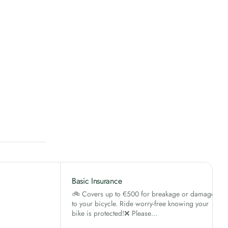
Basic Insurance
🚲 Covers up to €500 for breakage or damage
to your bicycle. Ride worry-free knowing your
bike is protected!❌ Please…