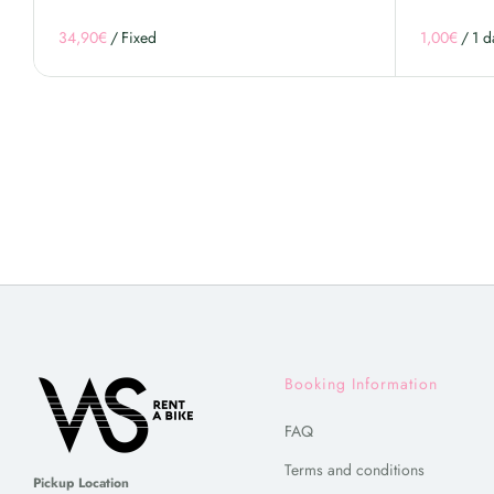
/
/
Booking Information
FAQ
Terms and conditions
Pickup Location