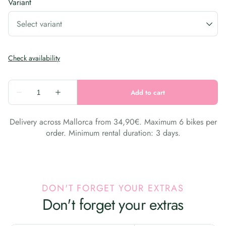
Variant
Delivery across Mallorca from 34,90€. Maximum 6 bikes per
order. Minimum rental duration: 3 days.
DON'T FORGET YOUR EXTRAS
Don't forget your extras