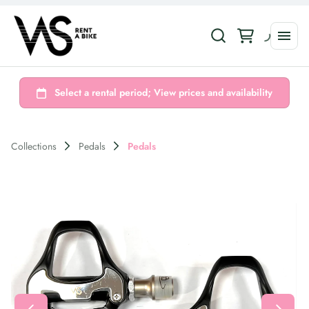
Collections
Pedals
Pedals