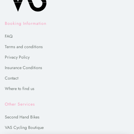
Booking Information
FAQ
Terms and conditions
Privacy Policy
Insurance Conditions
Contact
Where to find us
Other Services
Second Hand Bikes
VAS Cycling Boutique