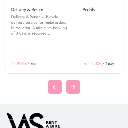
Delivery & Return
Pedals
Delivery & Return — Bicycle
delivery service for rental orders
in Mallorca. A minimum booking
of 3 days is required…
/
/