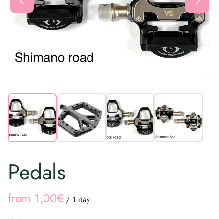
Pedals
/