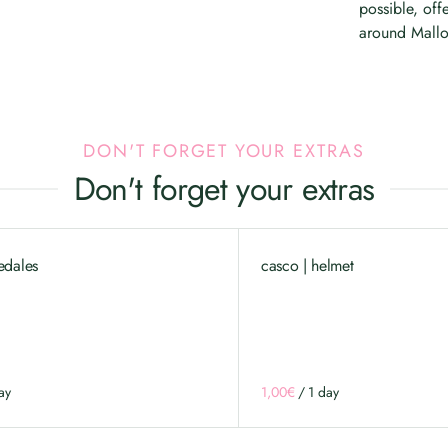
possible, off
around Mallo
DON'T FORGET YOUR EXTRAS
Don't forget your extras
edales
casco | helmet
/