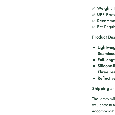
✅
Weight:
1
✅
UPF Prote
✅
Recommen
✅
Fit:
Regula
Product Des
🔹
Lightweig
🔹
Seamless,
🔹
Full-leng
🔹
Silicone-
🔹
Three re
🔹
Reflectiv
Shipping an
The jersey wi
you choose to
accommodatio