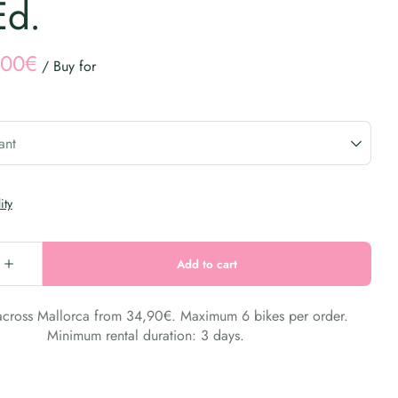
Ed.
/
 across Mallorca from 34,90€. Maximum 6 bikes per order.
Minimum rental duration: 3 days.