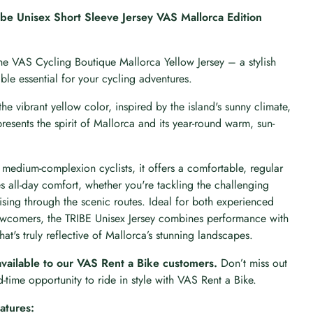
be Unisex Short Sleeve Jersey VAS Mallorca Edition
he VAS Cycling Boutique Mallorca Yellow Jersey – a stylish
le essential for your cycling adventures.
the vibrant yellow color, inspired by the island's sunny climate,
epresents the spirit of Mallorca and its year-round warm, sun-
medium-complexion cyclists, it offers a comfortable, regular
res all-day comfort, whether you're tackling the challenging
ising through the scenic routes. Ideal for both experienced
ewcomers, the TRIBE Unisex Jersey combines performance with
hat's truly reflective of Mallorca’s stunning landscapes.
available to our VAS Rent a Bike customers.
Don’t miss out
ed-time opportunity to ride in style with VAS Rent a Bike.
atures: