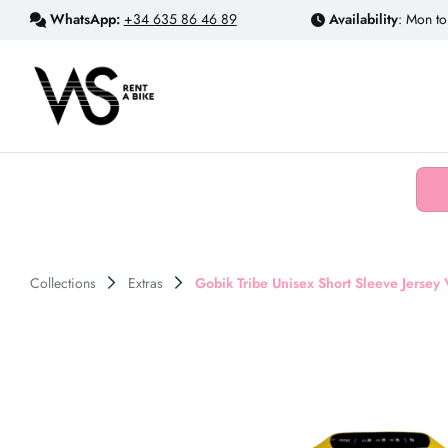
WhatsApp:
+34 635 86 46 89
Availability
: Mon to
Collections
Extras
Gobik Tribe Unisex Short Sleeve Jersey