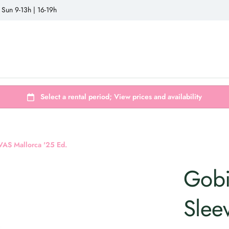
 Sun 9-13h | 16-19h
 VAS Mallorca '25 Ed.
Gobi
Slee