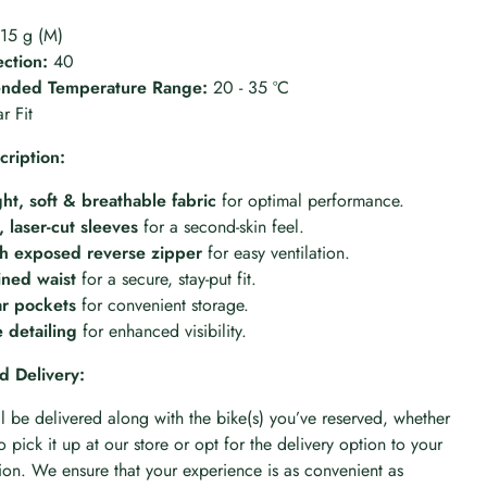
15 g (M)
ction:
40
ded Temperature Range:
20 - 35 ºC
r Fit
cription:
ht, soft & breathable fabric
for optimal performance.
 laser-cut sleeves
for a second-skin feel.
th exposed reverse zipper
for easy ventilation.
lined waist
for a secure, stay-put fit.
ar pockets
for convenient storage.
e detailing
for enhanced visibility.
d Delivery:
ll be delivered along with the bike(s) you’ve reserved, whether
 pick it up at our store or opt for the delivery option to your
n. We ensure that your experience is as convenient as