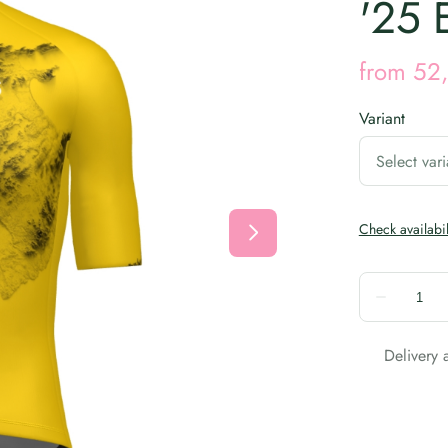
'25 
Variant
Delivery