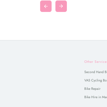
Other Service
Second Hand B
VAS Cycling Bo
Bike Repair
Bike Hire in Ma