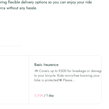
ering flexible delivery options so you can enjoy your ride
rca without any hassle.
Basic Insurance
🚲 Covers up to €500 for breakage or damage
to your bicycle. Ride worry-free knowing your
bike is protected!❌ Please…
/