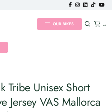
Gravel Bikes
MTB Bikes
OUR BIKES
Urban Bikes
k Tribe Unisex Short
ve Jersey VAS Mallorca