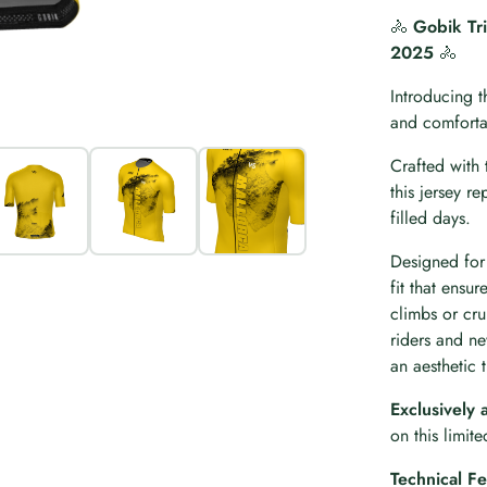
🚴
Gobik Tri
2025
🚴
Introducing t
and comfortab
Crafted with 
this jersey r
filled days.
Designed for 
fit that ensu
climbs or cru
riders and n
an aesthetic t
Exclusively 
on this limit
Technical Fe