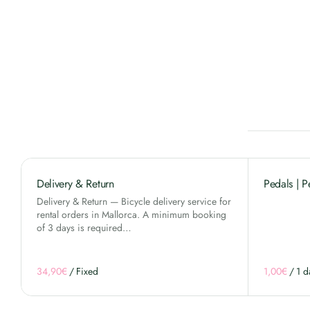
Delivery & Return
Pedals | P
Delivery & Return — Bicycle delivery service for
rental orders in Mallorca. A minimum booking
of 3 days is required…
/
/