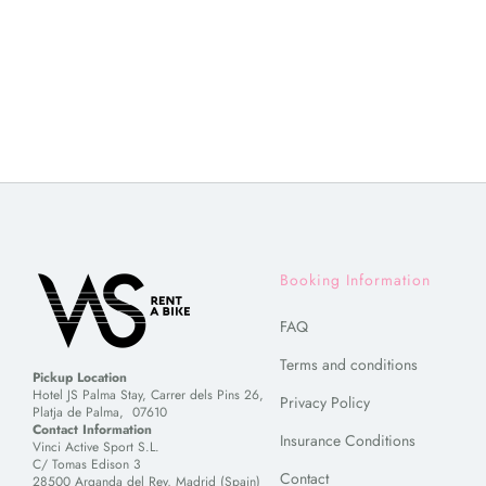
Booking Information
FAQ
Terms and conditions
Pickup Location
Hotel JS Palma Stay, Carrer dels Pins 26,
Privacy Policy
Platja de Palma, 07610
Contact Information
Insurance Conditions
Vinci Active Sport S.L.
C/ Tomas Edison 3
Contact
28500 Arganda del Rey, Madrid (Spain)