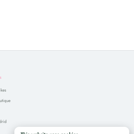
s
ikes
utique
drid